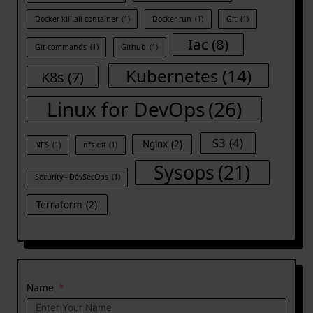
Docker kill all container
(1)
Docker run
(1)
Git
(1)
Iac
(8)
Git-commands
(1)
Github
(1)
Kubernetes
(14)
K8s
(7)
Linux for DevOps
(26)
S3
(4)
Nginx
(2)
NFS
(1)
nfs csi
(1)
Sysops
(21)
Security - DevSecOps
(1)
Terraform
(2)
Name