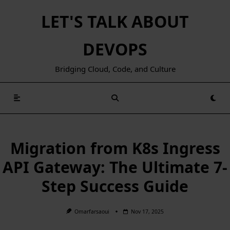
Skip
LET'S TALK ABOUT
to
content
DEVOPS
Bridging Cloud, Code, and Culture
Migration from K8s Ingress
API Gateway: The Ultimate 7-
Step Success Guide
Omarfarsaoui
Nov 17, 2025