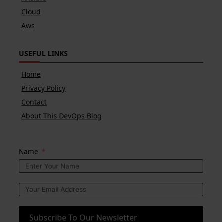
Cloud
Aws
USEFUL LINKS
Home
Privacy Policy
Contact
About This DevOps Blog
Name
Subscribe To Our Newsletter