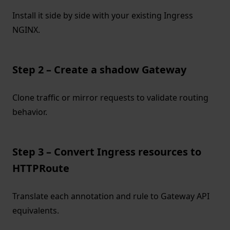
Install it side by side with your existing Ingress
NGINX.
Step 2 – Create a shadow Gateway
Clone traffic or mirror requests to validate routing
behavior.
Step 3 – Convert Ingress resources to
HTTPRoute
Translate each annotation and rule to Gateway API
equivalents.