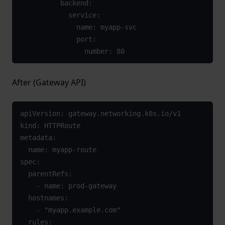
          backend:

            service:

              name: myapp-svc

              port:

                number: 80
After (Gateway API)
apiVersion: gateway.networking.k8s.io/v1

kind: HTTPRoute

metadata:

  name: myapp-route

spec:

  parentRefs:

    - name: prod-gateway

  hostnames:

    - "myapp.example.com"

  rules:
