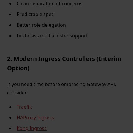
Clean separation of concerns
Predictable spec
Better role delegation
First-class multi-cluster support
2. Modern Ingress Controllers (Interim
Option)
If you need time before embracing Gateway API,
consider:
Traefik
HAProxy Ingress
Kong Ingress