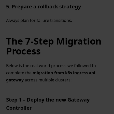
5. Prepare a rollback strategy
Always plan for failure transitions.
The 7-Step Migration
Process
Below is the real-world process we followed to
complete the
migration from k8s ingress api
gateway
across multiple clusters:
Step 1 – Deploy the new Gateway
Controller