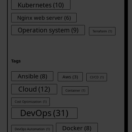
Kubernetes
(10)
Nginx web server
(6)
Operation system
(9)
Terraform
(1)
Tags
Ansible
(8)
Aws
(3)
CI/CD
(1)
Cloud
(12)
Container
(1)
Cost Optimization
(1)
DevOps
(31)
Docker
(8)
DevOps Automation
(1)