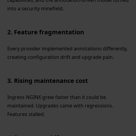
capabilities, and the annotation-driven model turned
into a security minefield.
2. Feature fragmentation
Every provider implemented annotations differently,
creating configuration drift and upgrade pain.
3. Rising maintenance cost
Ingress NGINX grew faster than it could be
maintained. Upgrades came with regressions.
Features stalled.