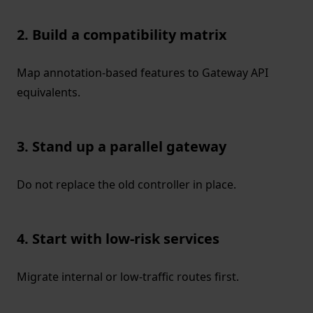
2. Build a compatibility matrix
Map annotation-based features to Gateway API
equivalents.
3. Stand up a parallel gateway
Do not replace the old controller in place.
4. Start with low-risk services
Migrate internal or low-traffic routes first.