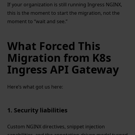
If your organization is still running Ingress NGINX,
this is the moment to start the migration, not the
moment to “wait and see.”
What Forced This
Migration from K8s
Ingress API Gateway
Here’s what got us here:
1. Security liabilities
Custom NGINX directives, snippet injection