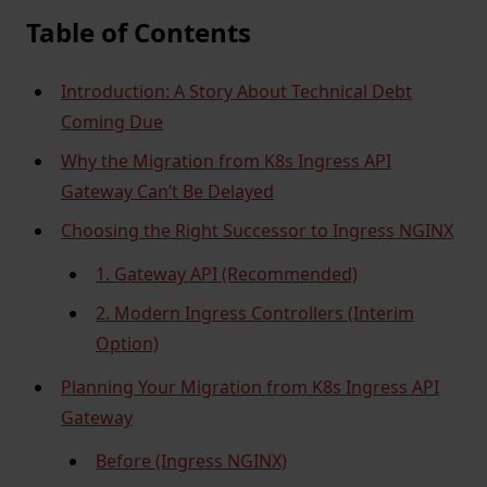
Table of Contents
Introduction: A Story About Technical Debt
Coming Due
Why the Migration from K8s Ingress API
Gateway Can’t Be Delayed
Choosing the Right Successor to Ingress NGINX
1. Gateway API (Recommended)
2. Modern Ingress Controllers (Interim
Option)
Planning Your Migration from K8s Ingress API
Gateway
Before (Ingress NGINX)