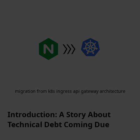
migration from k8s ingress api gateway architecture
Introduction: A Story About
Technical Debt Coming Due