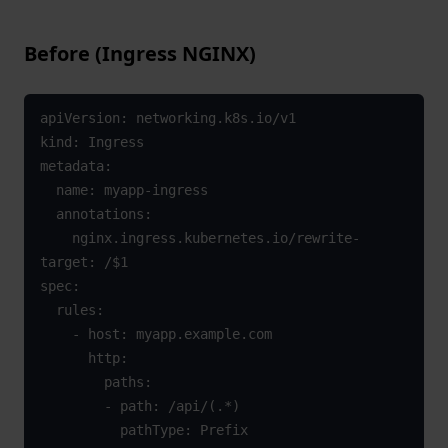
Before (Ingress NGINX)
apiVersion: networking.k8s.io/v1

kind: Ingress

metadata:

  name: myapp-ingress

  annotations:

    nginx.ingress.kubernetes.io/rewrite-
target: /$1

spec:

  rules:

    - host: myapp.example.com

      http:

        paths:

        - path: /api/(.*)

          pathType: Prefix
