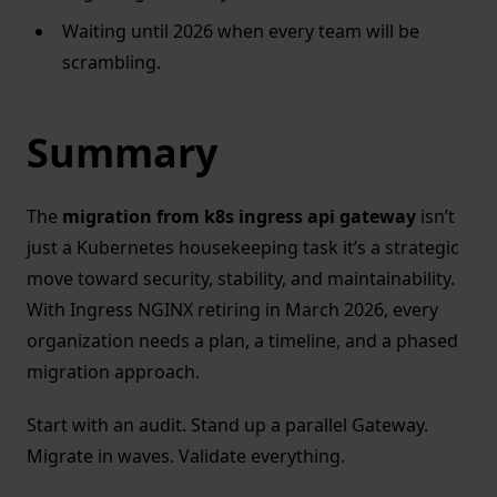
Waiting until 2026 when every team will be
scrambling.
Summary
The
migration from k8s ingress api gateway
isn’t
just a Kubernetes housekeeping task it’s a strategic
move toward security, stability, and maintainability.
With Ingress NGINX retiring in March 2026, every
organization needs a plan, a timeline, and a phased
migration approach.
Start with an audit. Stand up a parallel Gateway.
Migrate in waves. Validate everything.