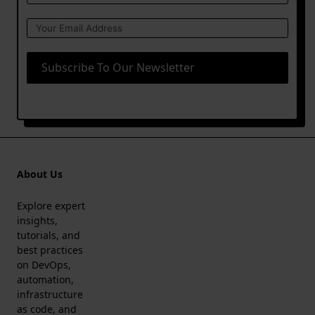
Subscribe To Our Newsletter
About Us
Explore expert
insights,
tutorials, and
best practices
on DevOps,
automation,
infrastructure
as code, and