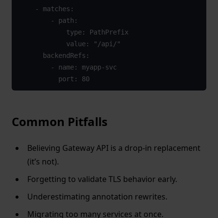
    - matches:

        - path:

            type: PathPrefix

            value: "/api/"

      backendRefs:

        - name: myapp-svc

          port: 80
Common Pitfalls
Believing Gateway API is a drop-in replacement
(it’s not).
Forgetting to validate TLS behavior early.
Underestimating annotation rewrites.
Migrating too many services at once.