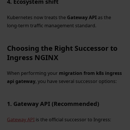
4. Ecosystem shift
Kubernetes now treats the
Gateway API
as the
long-term traffic management standard.
Choosing the Right Successor to
Ingress NGINX
When performing your
migration from k8s ingress
api gateway
, you have several successor options:
1. Gateway API (Recommended)
Gateway API
is the official successor to Ingress: