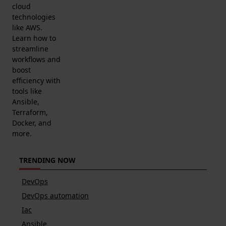
cloud
technologies
like AWS.
Learn how to
streamline
workflows and
boost
efficiency with
tools like
Ansible,
Terraform,
Docker, and
more.
TRENDING NOW
DevOps
DevOps automation
Iac
Ansible