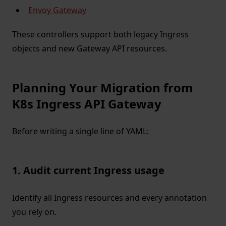
Envoy Gateway
These controllers support both legacy Ingress
objects and new Gateway API resources.
Planning Your Migration from
K8s Ingress API Gateway
Before writing a single line of YAML:
1. Audit current Ingress usage
Identify all Ingress resources and every annotation
you rely on.