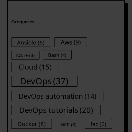
Categories
Aws
(9)
Ansible
(6)
Bash
(4)
Azure
(3)
Cloud
(15)
DevOps
(37)
DevOps automation
(14)
DevOps tutorials
(20)
Docker
(8)
Iac
(6)
GCP
(3)