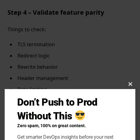
Step 4 – Validate feature parity
Things to check:
TLS termination
Redirect logic
Rewrite behavior
Header management
Clo
Rate limiting
this
Don’t Push to Prod
mTLS or IP whitelisting
mod
Without This
Step 5 – Canary the migration
Zero spam, 100% on great content.
Get smarter DevOps insights before your next