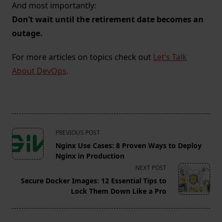
And most importantly:
Don’t wait until the retirement date becomes an
outage.
For more articles on topics check out
Let’s Talk
About DevOps
.
<span
PREVIOUS POST
class="nav-
Nginx Use Cases: 8 Proven Ways to Deploy
subtitle
Nginx in Production
screen-
NEXT POST
reader-
Secure Docker Images: 12 Essential Tips to
text">Page</span>
Lock Them Down Like a Pro