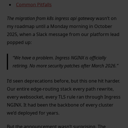
Common Pitfalls
The migration from k8s ingress api gateway
wasn’t on
my roadmap until a Monday morning in October
2025, when a Slack message from our platform lead
popped up:
We have a problem. Ingress NGINX is officially
retiring. No more security patches after March 2026.
I’d seen deprecations before, but this one hit harder.
Our entire edge-routing stack every path rewrite,
every websocket, every TLS rule ran through Ingress
NGINX. It had been the backbone of every cluster
we’d deployed for years.
But the announcement wasn’t surprising. The