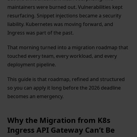
maintainers were burned out. Vulnerabilities kept
resurfacing. Snippet injections became a security
liability. Kubernetes was moving forward, and
Ingress was part of the past.
That morning turned into a migration roadmap that
touched every team, every workload, and every
deployment pipeline.
This guide is that roadmap, refined and structured
so you can apply it long before the 2026 deadline
becomes an emergency.
Why the Migration from K8s
Ingress API Gateway Can’t Be