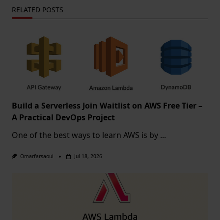
RELATED POSTS
Build a Serverless Join Waitlist on AWS Free Tier –
A Practical DevOps Project
One of the best ways to learn AWS is by
...
Omarfarsaoui
Jul 18, 2026