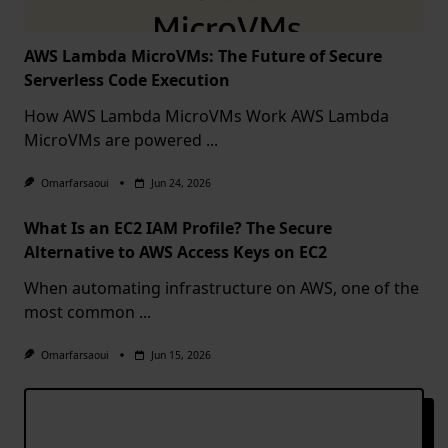
AWS Lambda MicroVMs: The Future of Secure
Serverless Code Execution
How AWS Lambda MicroVMs Work AWS Lambda
MicroVMs are powered
...
Omarfarsaoui
Jun 24, 2026
What Is an EC2 IAM Profile? The Secure
Alternative to AWS Access Keys on EC2
When automating infrastructure on AWS, one of the
most common
...
Omarfarsaoui
Jun 15, 2026