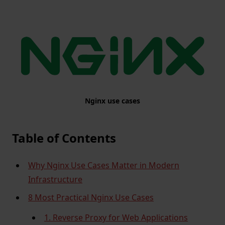
Nginx use cases
Table of Contents
Why Nginx Use Cases Matter in Modern
Infrastructure
8 Most Practical Nginx Use Cases
1. Reverse Proxy for Web Applications