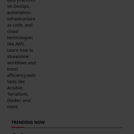
on DevOps,
automation,
infrastructure
as code, and
cloud
technologies
like AWS.
Learn how to
streamline
workflows and
boost
efficiency with
tools like
Ansible,
Terraform,
Docker, and
more.
TRENDING NOW