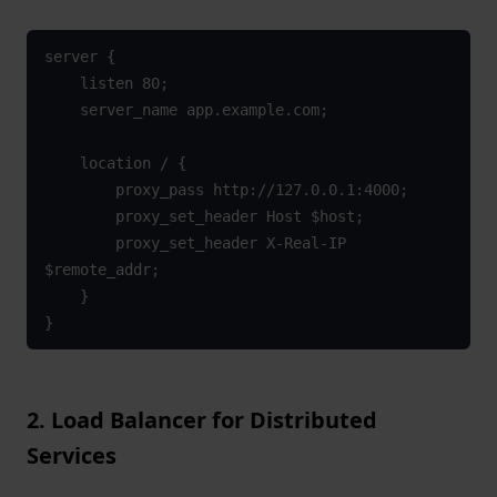
server {

    listen 80;

    server_name app.example.com;

    location / {

        proxy_pass http://127.0.0.1:4000;

        proxy_set_header Host $host;

        proxy_set_header X-Real-IP 
$remote_addr;

    }

}
2. Load Balancer for Distributed
Services