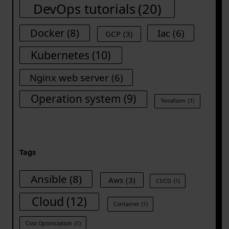
DevOps tutorials
(20)
Docker
(8)
Iac
(6)
GCP
(3)
Kubernetes
(10)
Nginx web server
(6)
Operation system
(9)
Terraform
(1)
Tags
Ansible
(8)
Aws
(3)
CI/CD
(1)
Cloud
(12)
Container
(1)
Cost Optimization
(1)