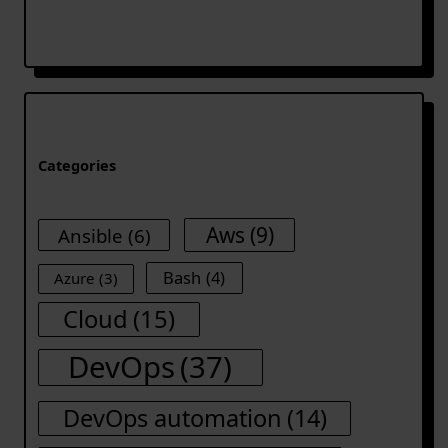
Categories
Aws
(9)
Ansible
(6)
Bash
(4)
Azure
(3)
Cloud
(15)
DevOps
(37)
DevOps automation
(14)