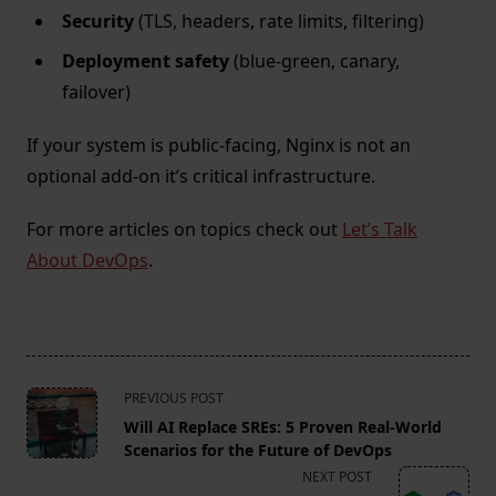
Security
(TLS, headers, rate limits, filtering)
Deployment safety
(blue-green, canary,
failover)
If your system is public-facing, Nginx is not an
optional add-on it’s critical infrastructure.
For more articles on topics check out
Let’s Talk
About DevOps
.
<span
PREVIOUS POST
class="nav-
Will AI Replace SREs: 5 Proven Real-World
subtitle
Scenarios for the Future of DevOps
screen-
NEXT POST