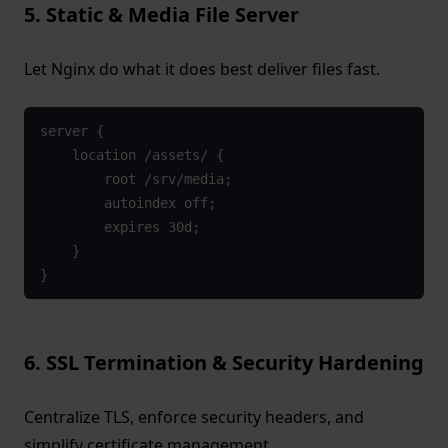
5. Static & Media File Server
Let Nginx do what it does best deliver files fast.
server {
    location /assets/ {
        root /srv/media;
        autoindex off;
        expires 30d;
    }
}
6. SSL Termination & Security Hardening
Centralize TLS, enforce security headers, and
simplify certificate management.