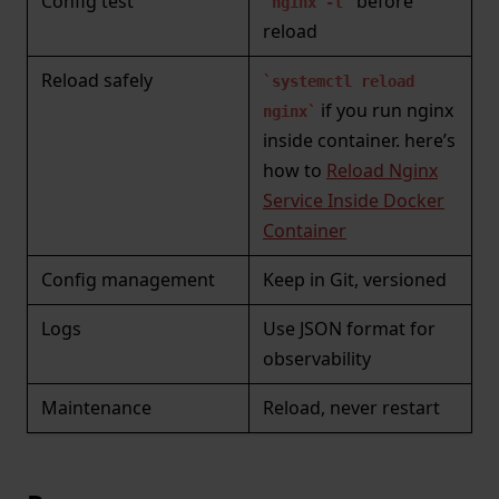
Config test
before
nginx -t
reload
Reload safely
systemctl reload
if you run nginx
nginx
inside container. here’s
how to
Reload Nginx
Service Inside Docker
Container
Config management
Keep in Git, versioned
Logs
Use JSON format for
observability
Maintenance
Reload, never restart