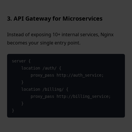
3. API Gateway for Microservices
Instead of exposing 10+ internal services, Nginx
becomes your single entry point.
server {

    location /auth/ {

        proxy_pass http://auth_service;

    }

    location /billing/ {

        proxy_pass http://billing_service;

    }

}