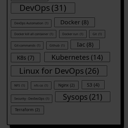
DevOps
(31)
Docker
(8)
DevOps Automation
(1)
Docker kill all container
(1)
Docker run
(1)
Git
(1)
Iac
(8)
Git-commands
(1)
Github
(1)
Kubernetes
(14)
K8s
(7)
Linux for DevOps
(26)
S3
(4)
Nginx
(2)
NFS
(1)
nfs csi
(1)
Sysops
(21)
Security - DevSecOps
(1)
Terraform
(2)