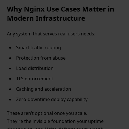
Why Nginx Use Cases Matter in
Modern Infrastructure
Any system that serves real users needs:
Smart traffic routing
Protection from abuse
Load distribution
TLS enforcement
Caching and acceleration
Zero-downtime deploy capability
These aren’t optional once you scale.
They’re the invisible foundation your uptime