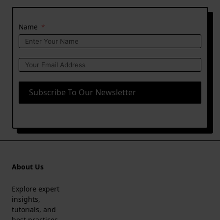
Name
Subscribe To Our Newsletter
About Us
Explore expert
insights,
tutorials, and
best practices