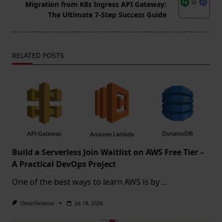
reader-
Migration from K8s Ingress API Gateway:
text">Page</span>
The Ultimate 7-Step Success Guide
RELATED POSTS
Build a Serverless Join Waitlist on AWS Free Tier –
A Practical DevOps Project
One of the best ways to learn AWS is by
...
Omarfarsaoui
Jul 18, 2026