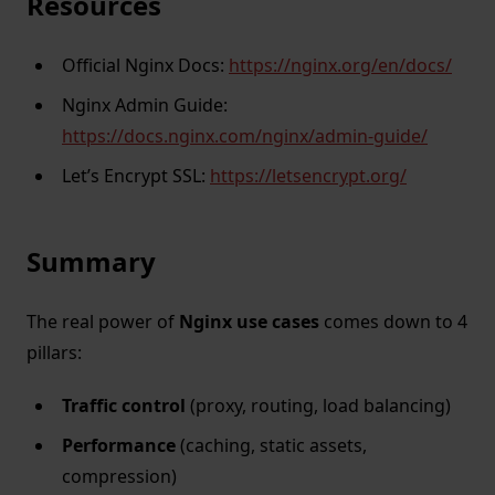
Resources
Official Nginx Docs:
https://nginx.org/en/docs/
Nginx Admin Guide:
https://docs.nginx.com/nginx/admin-guide/
Let’s Encrypt SSL:
https://letsencrypt.org/
Summary
The real power of
Nginx use cases
comes down to 4
pillars:
Traffic control
(proxy, routing, load balancing)
Performance
(caching, static assets,
compression)