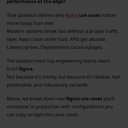
performance at the edge?
That question defines why
Nginx
use cases
matter
more today than ever.
Modern systems break fast without a proper traffic
layer. Apps crash under load. APIs get abused.
Latency grows. Deployments cause outages.
The solution most top engineering teams reach
first?
Nginx.
Not because it’s trendy, but because it’s reliable, fast,
predictable, and ridiculously versatile.
Below, we break down real
Nginx use cases
you’ll
encounter in production with configurations you
can copy straight into your stack.