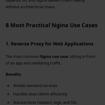
depends on, and Nginx delivers them cleanly
without architectural chaos.
8 Most Practical Nginx Use Cases
1. Reverse Proxy for Web Applications
The most common
Nginx use case
: sitting in front
of an app and mediating traffic.
Benefits
Shields backend services
Handles slow clients efficiently
Standardizes headers, logs, and SSL