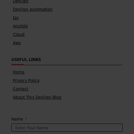
DevOps
DevOps automation
Iac
Ansible
Cloud
Aws
USEFUL LINKS
Home
Privacy Policy
Contact
About This DevOps Blog
Name