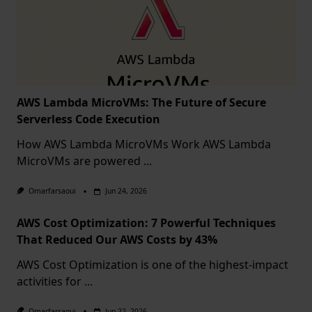
AWS Lambda MicroVMs: The Future of Secure
Serverless Code Execution
How AWS Lambda MicroVMs Work AWS Lambda
MicroVMs are powered
...
Omarfarsaoui
Jun 24, 2026
AWS Cost Optimization: 7 Powerful Techniques
That Reduced Our AWS Costs by 43%
AWS Cost Optimization is one of the highest-impact
activities for
...
Omarfarsaoui
Jun 22, 2026