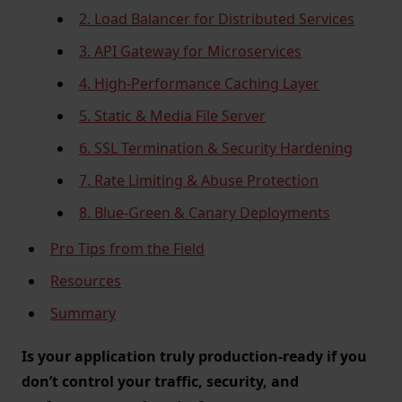
2. Load Balancer for Distributed Services
3. API Gateway for Microservices
4. High-Performance Caching Layer
5. Static & Media File Server
6. SSL Termination & Security Hardening
7. Rate Limiting & Abuse Protection
8. Blue-Green & Canary Deployments
Pro Tips from the Field
Resources
Summary
Is your application truly production-ready if you
don’t control your traffic, security, and