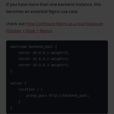
If you have more than one backend instance, this
becomes an essential Nginx use case.
check out
How Configure Nginx as a load balancer,
(Docker + Flask + Nginx)
.
upstream backend_pool {

    server 10.0.0.1 weight=3;

    server 10.0.0.2 weight=2;

    server 10.0.0.3 weight=1;

}

server {

    location / {

        proxy_pass http://backend_pool;

    }

}