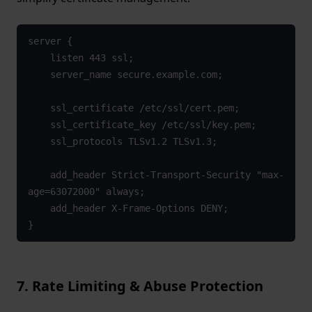
server {

    listen 443 ssl;

    server_name secure.example.com;

    ssl_certificate /etc/ssl/cert.pem;

    ssl_certificate_key /etc/ssl/key.pem;

    ssl_protocols TLSv1.2 TLSv1.3;

    add_header Strict-Transport-Security "max-
age=63072000" always;

    add_header X-Frame-Options DENY;

}
7. Rate Limiting & Abuse Protection