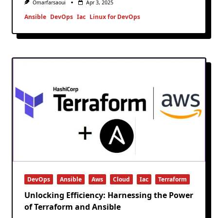
Omarfarsaoui
Apr 3, 2025
Ansible
DevOps
Iac
Linux for DevOps
DevOps
Ansible
Aws
Cloud
Iac
Terraform
Unlocking Efficiency: Harnessing the Power
of Terraform and Ansible