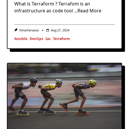
What is Terraform ? Terrafom is an
infrastructure as code tool
...Read More
Omarfarsaoui
Aug 27, 2024
Ansible
DevOps
Iac
Terraform