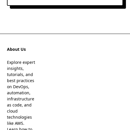
About Us
Explore expert
insights,
tutorials, and
best practices
on DevOps,
automation,
infrastructure
as code, and
cloud
technologies
like AWS.
Learn how to