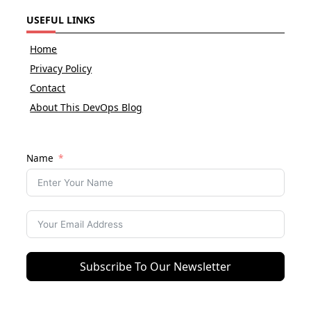
USEFUL LINKS
Home
Privacy Policy
Contact
About This DevOps Blog
Name
Subscribe To Our Newsletter