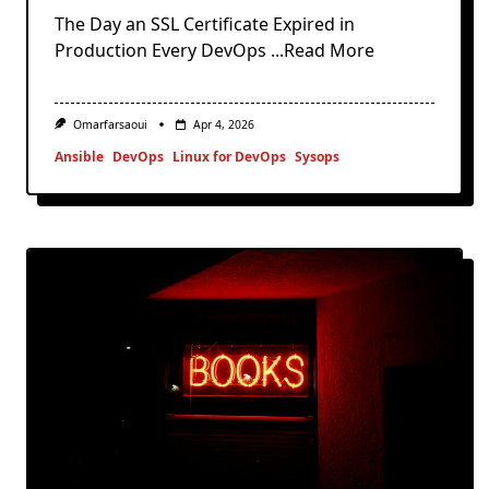
The Day an SSL Certificate Expired in
Production Every DevOps
...Read More
Omarfarsaoui
Apr 4, 2026
Ansible
DevOps
Linux for DevOps
Sysops