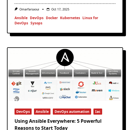
Omarfarsaoui
Oct 17, 2025
Ansible
DevOps
Docker
Kubernetes
Linux for
DevOps
Sysops
DevOps
Ansible
DevOps automation
Iac
Using Ansible Everywhere: 5 Powerful
Reasons to Start Today