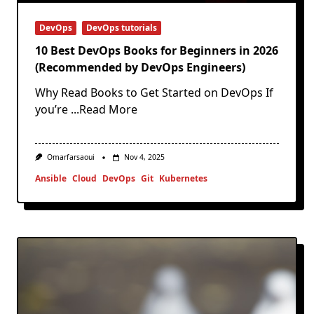
DevOps
DevOps tutorials
10 Best DevOps Books for Beginners in 2026
(Recommended by DevOps Engineers)
Why Read Books to Get Started on DevOps If
you’re
...Read More
Omarfarsaoui
Nov 4, 2025
Ansible
Cloud
DevOps
Git
Kubernetes