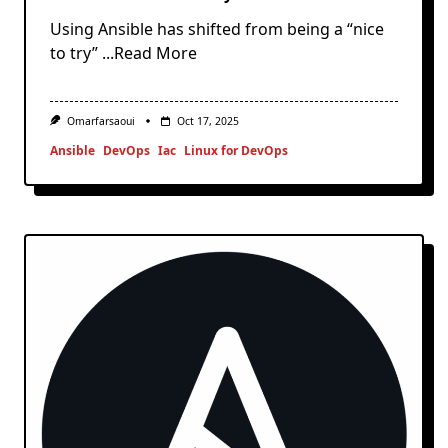
Using Ansible has shifted from being a “nice
to try”
...Read More
Omarfarsaoui
Oct 17, 2025
Ansible
DevOps
Iac
Linux for DevOps