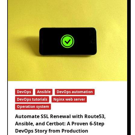
DevOps
Ansible
DevOps automation
DevOps tutorials
Nginx web server
Operation system
Automate SSL Renewal with Route53,
Ansible, and Certbot: A Proven 6-Step
DevOps Story from Production