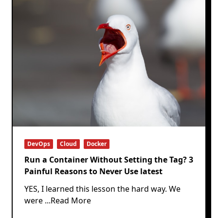
DevOps
Cloud
Docker
Run a Container Without Setting the Tag? 3
Painful Reasons to Never Use latest
YES, I learned this lesson the hard way. We
were
...Read More