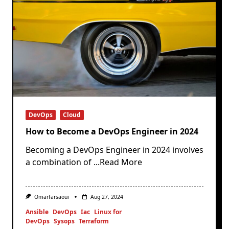
DevOps
Cloud
How to Become a DevOps Engineer in 2024
Becoming a DevOps Engineer in 2024 involves
a combination of
...Read More
Omarfarsaoui
Aug 27, 2024
Ansible
DevOps
Iac
Linux for
DevOps
Sysops
Terraform