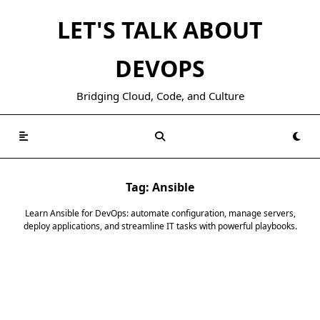
Skip
LET'S TALK ABOUT
to
content
DEVOPS
Bridging Cloud, Code, and Culture
Tag:
Ansible
Learn Ansible for DevOps: automate configuration, manage servers,
deploy applications, and streamline IT tasks with powerful playbooks.