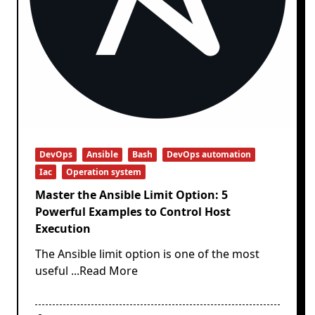
DevOps
Ansible
Bash
DevOps automation
Iac
Operation system
Master the Ansible Limit Option: 5
Powerful Examples to Control Host
Execution
The Ansible limit option is one of the most
useful
...Read More