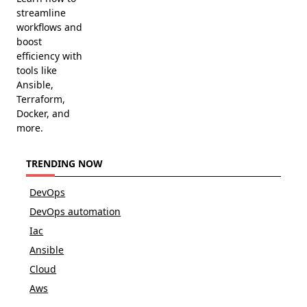
streamline
workflows and
boost
efficiency with
tools like
Ansible,
Terraform,
Docker, and
more.
TRENDING NOW
DevOps
DevOps automation
Iac
Ansible
Cloud
Aws