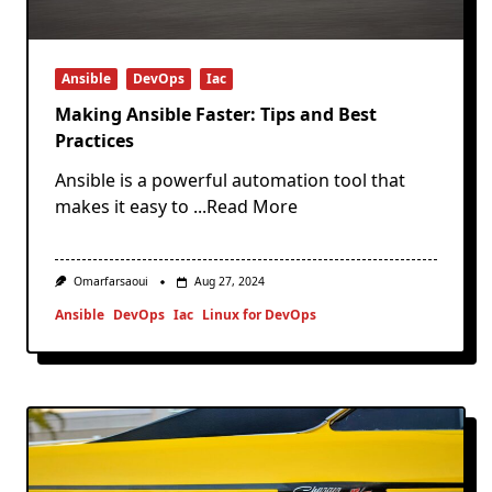
Ansible
DevOps
Iac
Making Ansible Faster: Tips and Best
Practices
Ansible is a powerful automation tool that
makes it easy to
...Read More
Omarfarsaoui
Aug 27, 2024
Ansible
DevOps
Iac
Linux for DevOps