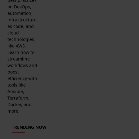
best practices
on DevOps,
automation,
infrastructure
as code, and
cloud
technologies
like AWS.
Learn how to
streamline
workflows and
boost
efficiency with
tools like
Ansible,
Terraform,
Docker, and
more.
TRENDING NOW