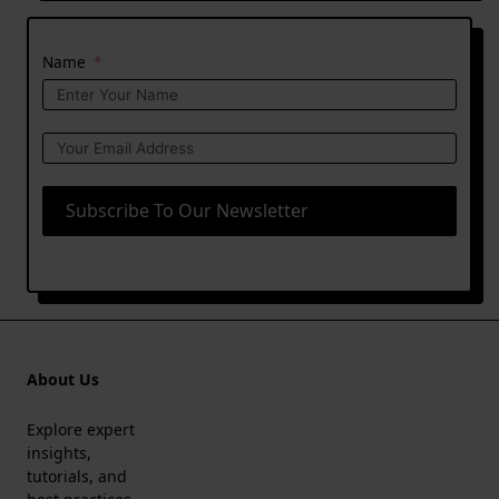
Name
Subscribe To Our Newsletter
About Us
Explore expert
insights,
tutorials, and