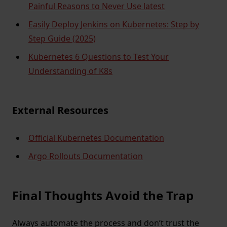
Painful Reasons to Never Use latest
Easily Deploy Jenkins on Kubernetes: Step by
Step Guide (2025)
Kubernetes 6 Questions to Test Your
Understanding of K8s
External Resources
Official Kubernetes Documentation
Argo Rollouts Documentation
Final Thoughts Avoid the Trap
Always automate the process and don’t trust the