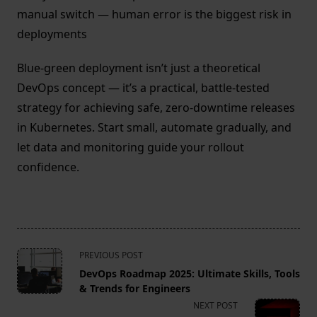
manual switch — human error is the biggest risk in
deployments
Blue-green deployment isn’t just a theoretical
DevOps concept — it’s a practical, battle-tested
strategy for achieving safe, zero-downtime releases
in Kubernetes. Start small, automate gradually, and
let data and monitoring guide your rollout
confidence.
<span
PREVIOUS POST
class="nav-
DevOps Roadmap 2025: Ultimate Skills, Tools
subtitle
& Trends for Engineers
screen-
NEXT POST