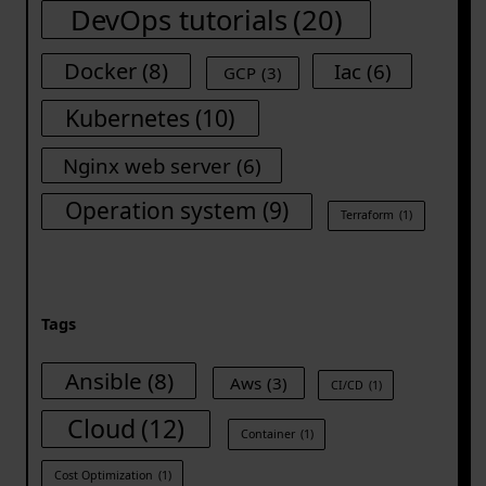
DevOps tutorials
(20)
Docker
(8)
Iac
(6)
GCP
(3)
Kubernetes
(10)
Nginx web server
(6)
Operation system
(9)
Terraform
(1)
Tags
Ansible
(8)
Aws
(3)
CI/CD
(1)
Cloud
(12)
Container
(1)
Cost Optimization
(1)