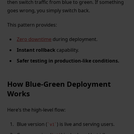
then switch traffic from blue to green. If something
goes wrong, you simply switch back.
This pattern provides:
Zero downtime
during deployment.
Instant rollback
capability.
Safer testing in production-like conditions.
How Blue-Green Deployment
Works
Here’s the high-level flow:
Blue version (
) is live and serving users.
v1