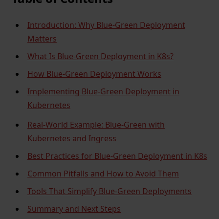
Introduction: Why Blue-Green Deployment
Matters
What Is Blue-Green Deployment in K8s?
How Blue-Green Deployment Works
Implementing Blue-Green Deployment in
Kubernetes
Real-World Example: Blue-Green with
Kubernetes and Ingress
Best Practices for Blue-Green Deployment in K8s
Common Pitfalls and How to Avoid Them
Tools That Simplify Blue-Green Deployments
Summary and Next Steps