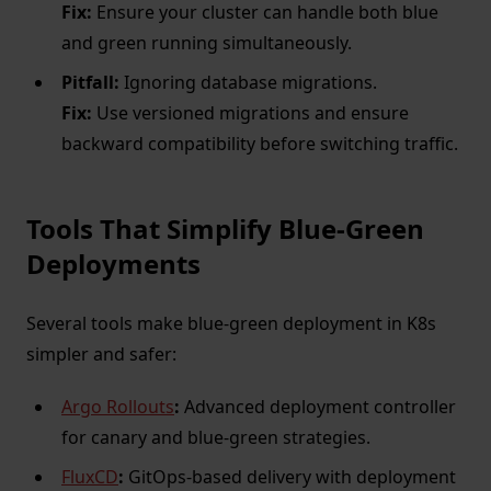
Fix:
Ensure your cluster can handle both blue
and green running simultaneously.
Pitfall:
Ignoring database migrations.
Fix:
Use versioned migrations and ensure
backward compatibility before switching traffic.
Tools That Simplify Blue-Green
Deployments
Several tools make blue-green deployment in K8s
simpler and safer:
Argo Rollouts
:
Advanced deployment controller
for canary and blue-green strategies.
FluxCD
:
GitOps-based delivery with deployment