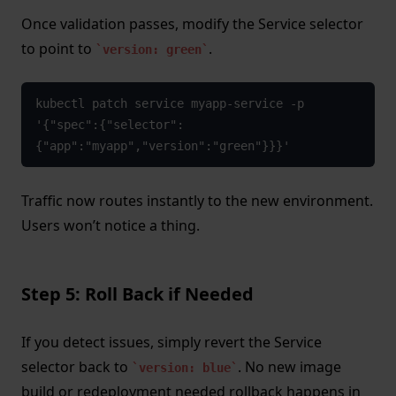
Once validation passes, modify the Service selector
to point to
.
version: green
kubectl patch service myapp-service -p 
'{"spec":{"selector":
{"app":"myapp","version":"green"}}}'
Traffic now routes instantly to the new environment.
Users won’t notice a thing.
Step 5: Roll Back if Needed
If you detect issues, simply revert the Service
selector back to
. No new image
version: blue
build or redeployment needed rollback happens in