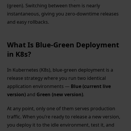
(green). Switching between them is nearly
instantaneous, giving you zero-downtime releases
and easy rollbacks.
What Is Blue-Green Deployment
in K8s?
In Kubernetes (K8s), blue-green deployment is a
release strategy where you run two identical
application environments —
Blue (current live
version)
and
Green (new version)
.
At any point, only one of them serves production
traffic. When you’re ready to release a new version,
you deploy it to the idle environment, test it, and