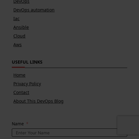
DevOps
DevOps automation
Iac
Ansible
Cloud
Aws
USEFUL LINKS
Home
Privacy Policy
Contact
About This DevOps Blog
Name