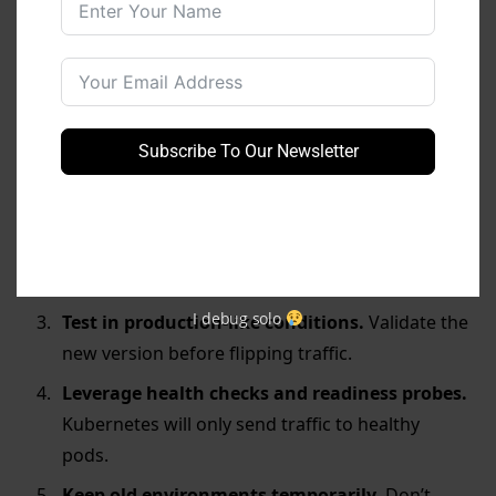
Best
Practices
for Blue-Green
Deployment in K8s
Automate everything.
Use CI/CD pipelines to
handle the environment creation, testing, and
Subscribe To Our Newsletter
switch-over automatically.
Use proper labels and naming conventions.
Consistent labeling avoids selector mistakes
that cause outages.
I debug solo
Test in production-like conditions.
Validate the
new version before flipping traffic.
Leverage health checks and readiness probes.
Kubernetes will only send traffic to healthy
pods.
Keep old environments temporarily.
Don’t