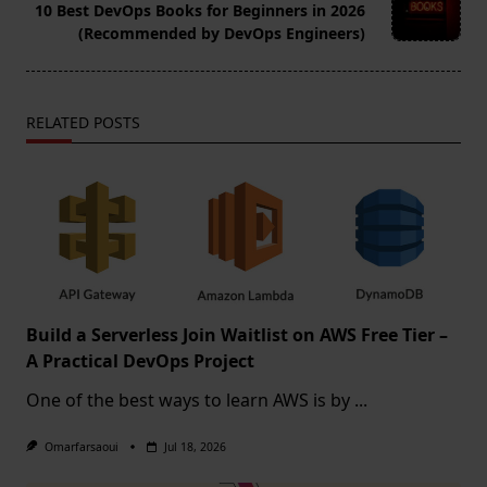
reader-
10 Best DevOps Books for Beginners in 2026
text">Page</span>
(Recommended by DevOps Engineers)
RELATED POSTS
Build a Serverless Join Waitlist on AWS Free Tier –
A Practical DevOps Project
One of the best ways to learn AWS is by
...
Omarfarsaoui
Jul 18, 2026