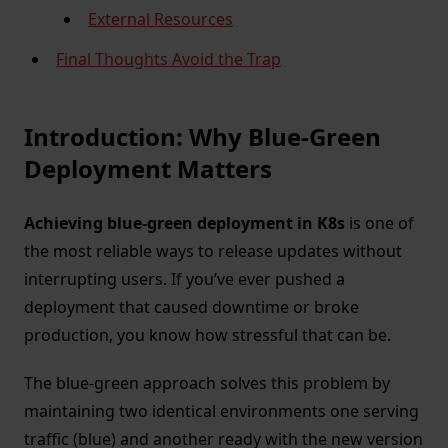
External Resources
Final Thoughts Avoid the Trap
Introduction: Why Blue-Green
Deployment Matters
Achieving blue-green deployment in K8s
is one of
the most reliable ways to release updates without
interrupting users. If you’ve ever pushed a
deployment that caused downtime or broke
production, you know how stressful that can be.
The blue-green approach solves this problem by
maintaining two identical environments one serving
traffic (blue) and another ready with the new version