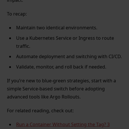
impact.
To recap:
Maintain two identical environments.
Use a Kubernetes Service or Ingress to route
traffic.
Automate deployment and switching with CI/CD.
Validate, monitor, and roll back if needed.
If you’re new to blue-green strategies, start with a
simple Service-based switch before adopting
advanced tools like Argo Rollouts.
For related reading, check out:
Run a Container Without Setting the Tag? 3