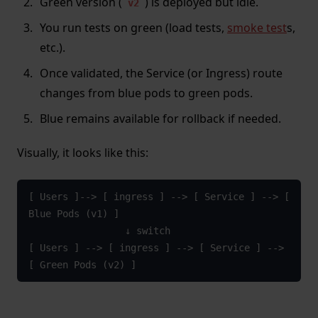
Green version (
) is deployed but idle.
v2
You run tests on green (load tests,
smoke test
s,
etc.).
Once validated, the Service (or Ingress) route
changes from blue pods to green pods.
Blue remains available for rollback if needed.
Visually, it looks like this:
[ Users ]--> [ ingress ] --> [ Service ] --> [ 
Blue Pods (v1) ]

                 ↓ switch

[ Users ] --> [ ingress ] --> [ Service ] --> 
[ Green Pods (v2) ]