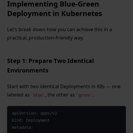
Implementing Blue-Green
Deployment in Kubernetes
Let’s break down how you can achieve this in a
practical, production-friendly way.
Step 1: Prepare Two Identical
Environments
Start with two identical Deployments in K8s — one
labeled as
, the other as
.
blue
green
apiVersion: apps/v1

kind: Deployment

metadata:
