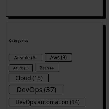
Categories
Aws
(9)
Ansible
(6)
Bash
(4)
Azure
(3)
Cloud
(15)
DevOps
(37)
DevOps automation
(14)