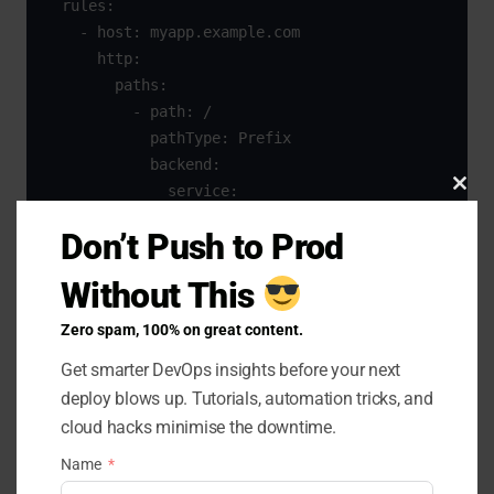
  rules:

    - host: myapp.example.com

      http:

        paths:

          - path: /

            pathType: Prefix

            backend:

              service:

Clo
                name: myapp-service

this
Don’t Push to Prod
                port:

mod
                  number: 80
Without This
Zero spam, 100% on great content.
You can toggle the backend service from
myapp-
to
without touching DNS or
Get smarter DevOps insights before your next
blue
myapp-green
deploy blows up. Tutorials, automation tricks, and
external load balancers. but you need to create two
cloud hacks minimise the downtime.
service one for the green and one for the blue
Name