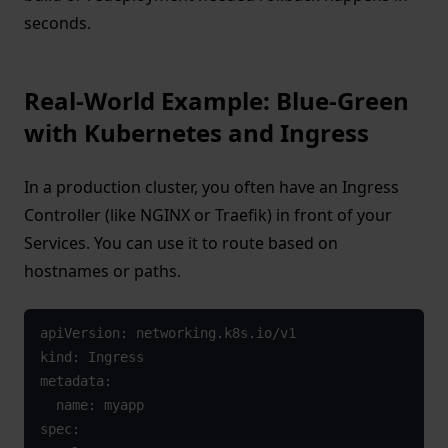
seconds.
Real-World Example: Blue-Green
with Kubernetes and Ingress
In a production cluster, you often have an Ingress
Controller (like NGINX or Traefik) in front of your
Services. You can use it to route based on
hostnames or paths.
apiVersion: networking.k8s.io/v1

kind: Ingress

metadata:

  name: myapp

spec:
