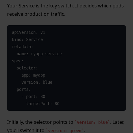
Your Service is the key switch. It decides which pods
receive production traffic.
apiVersion: v1

kind: Service

metadata:

  name: myapp-service

spec:

  selector:

    app: myapp

    version: blue

  ports:

    - port: 80

      targetPort: 80
Initially, the selector points to
. Later,
version: blue
you’ll switch it to
.
version: green