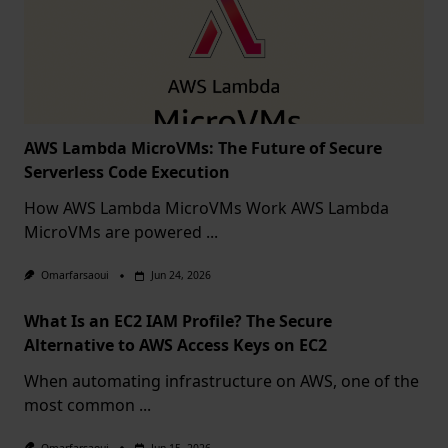
AWS Lambda MicroVMs: The Future of Secure
Serverless Code Execution
How AWS Lambda MicroVMs Work AWS Lambda
MicroVMs are powered
...
Omarfarsaoui
Jun 24, 2026
What Is an EC2 IAM Profile? The Secure
Alternative to AWS Access Keys on EC2
When automating infrastructure on AWS, one of the
most common
...
Omarfarsaoui
Jun 15, 2026