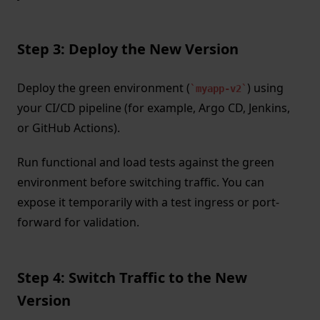
Step 3: Deploy the New Version
Deploy the green environment (
) using
myapp-v2
your CI/CD pipeline (for example, Argo CD, Jenkins,
or GitHub Actions).
Run functional and load tests against the green
environment before switching traffic. You can
expose it temporarily with a test ingress or port-
forward for validation.
Step 4: Switch Traffic to the New
Version