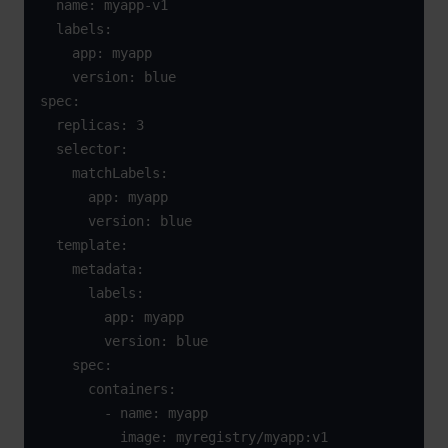
  name: myapp-v1

  labels:

    app: myapp

    version: blue

spec:

  replicas: 3

  selector:

    matchLabels:

      app: myapp

      version: blue

  template:

    metadata:

      labels:

        app: myapp

        version: blue

    spec:

      containers:

        - name: myapp

          image: myregistry/myapp:v1
