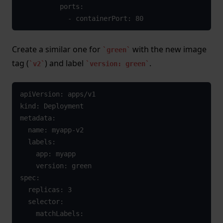
          ports:

            - containerPort: 80
Create a similar one for
with the new image
green
tag (
) and label
.
v2
version: green
apiVersion: apps/v1

kind: Deployment

metadata:

  name: myapp-v2

  labels:

    app: myapp

    version: green

spec:

  replicas: 3

  selector:

    matchLabels:
