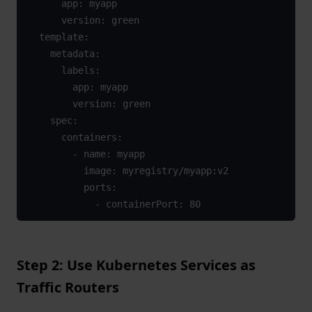
      app: myapp

      version: green

  template:

    metadata:

      labels:

        app: myapp

        version: green

    spec:

      containers:

        - name: myapp

          image: myregistry/myapp:v2

          ports:

            - containerPort: 80
Step 2: Use Kubernetes Services as
Traffic Routers