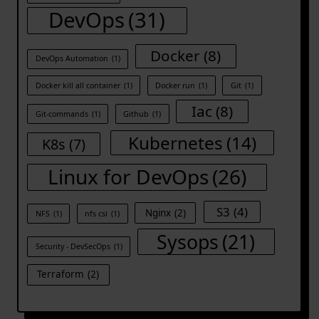
DevOps
(31)
Docker
(8)
DevOps Automation
(1)
Docker kill all container
(1)
Docker run
(1)
Git
(1)
Iac
(8)
Git-commands
(1)
Github
(1)
Kubernetes
(14)
K8s
(7)
Linux for DevOps
(26)
S3
(4)
Nginx
(2)
NFS
(1)
nfs csi
(1)
Sysops
(21)
Security - DevSecOps
(1)
Terraform
(2)