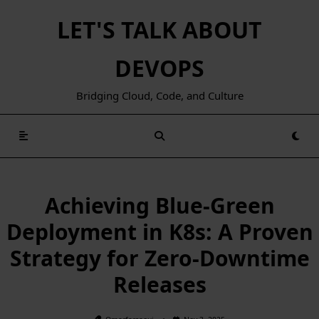
Skip
LET'S TALK ABOUT
to
content
DEVOPS
Bridging Cloud, Code, and Culture
Achieving Blue-Green
Deployment in K8s: A Proven
Strategy for Zero-Downtime
Releases