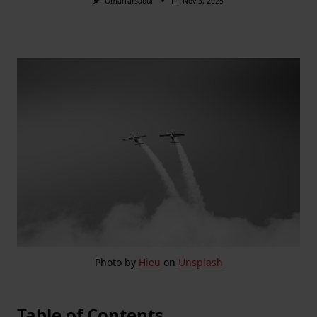
Omarfarsaoui
Nov 3, 2025
Photo by
Hieu
on
Unsplash
Table of Contents