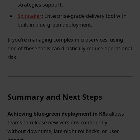
strategies support.
Spinnaker
:
Enterprise-grade delivery tool with
built-in blue-green deployment.
If you’re managing complex microservices, using
one of these tools can drastically reduce operational
risk.
Summary and Next Steps
Achieving blue-green deployment in K8s
allows
teams to release new versions confidently —
without downtime, late-night rollbacks, or user