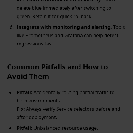
delete blue immediately after switching to
green. Retain it for quick rollback.
Integrate with monitoring and alerting.
Tools
like Prometheus and Grafana can help detect
regressions fast.
Common Pitfalls and How to
Avoid Them
Pitfall:
Accidentally routing partial traffic to
both environments.
Fix:
Always verify Service selectors before and
after deployment.
Pitfall:
Unbalanced resource usage.