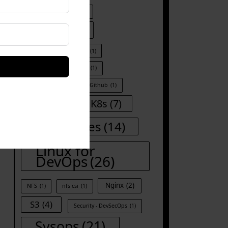
DevOps Automation
(1)
Docker
(8)
Docker kill all container
(1)
Docker run
(1)
Git
(1)
Git-commands
(1)
Github
(1)
Iac
(8)
K8s
(7)
Kubernetes
(14)
Linux for
DevOps
(26)
Nginx
(2)
NFS
(1)
nfs csi
(1)
S3
(4)
Security - DevSecOps
(1)
Sysops
(21)