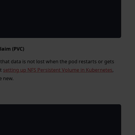
laim (PVC)
that data is not lost when the pod restarts or gets
ut
setting up NFS Persistent Volume in Kubernetes
,
e new.