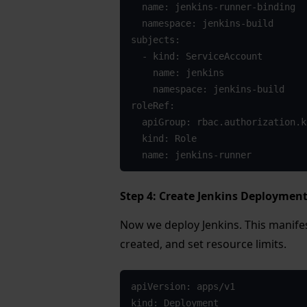
  name: jenkins-runner-binding

  namespace: jenkins-build

subjects:

  - kind: ServiceAccount

    name: jenkins

    namespace: jenkins-build

roleRef:

  apiGroup: rbac.authorization.k8s.io

  kind: Role

  name: jenkins-runner
Step 4: Create Jenkins Deploymen
Now we deploy Jenkins. This manife
created, and set resource limits.
apiVersion: apps/v1

kind: Deployment
