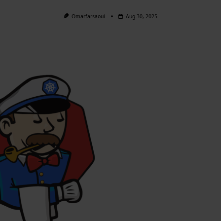
Omarfarsaoui
Aug 30, 2025