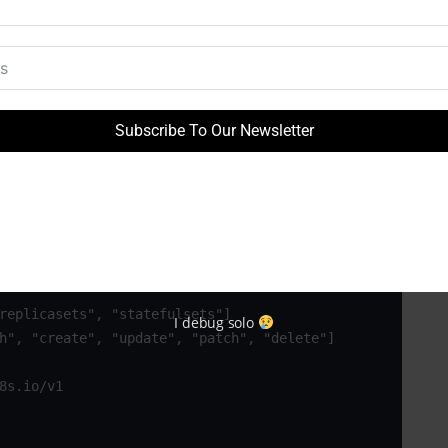
8s.io/v1

Subscribe To Our Newsletter
I debug solo
8s.io/v1
