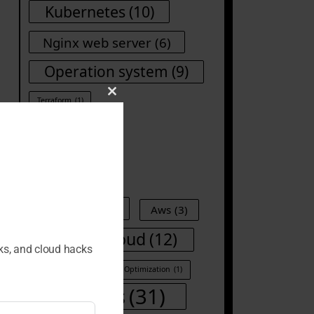
Kubernetes
(10)
Nginx web server
(6)
Operation system
(9)
Close
Terraform
(1)
this
module
Tags
Ansible
(8)
Aws
(3)
Cloud
(12)
CI/CD
(1)
cks, and cloud hacks
Container
(1)
Cost Optimization
(1)
DevOps
(31)