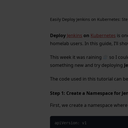
Easily Deploy Jenkins on Kubernetes: Ste
Deploy
Jenkins
on
Kubernetes
is on
homelab users. In this guide, I’ll sh
This week it was raining
so I coul
something new and try deploying
J
The code used in this tutorial can 
Step 1: Create a Namespace for J
First, we create a namespace where J
apiVersion: v1
