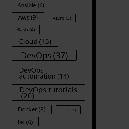
Ansible
(6)
Aws
(9)
Azure
(3)
Bash
(4)
Cloud
(15)
DevOps
(37)
DevOps
automation
(14)
DevOps tutorials
(20)
Docker
(8)
GCP
(3)
Iac
(6)