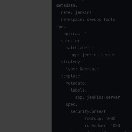
metadata:

  name: jenkins

  namespace: devops-tools

spec:

  replicas: 1

  selector:

    matchLabels:

      app: jenkins-server

  strategy:

    type: Recreate

  template:

    metadata:

      labels:

        app: jenkins-server

    spec:

      securityContext:

            fsGroup: 1000

            runAsUser: 1000
