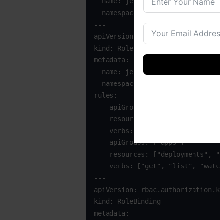
  name: jenkins

  namespace: jenkins-build

---

apiVersion: rbac.authorization.k
kind: Role

metadata:

  name: jenkins-runner

  namespace: jenkins-build

rules:

  - apiGroups: [""] 

    resources: ["pods", "services", "configmaps", "secrets"]

    verbs: ["get", "list", "watch", "create", "update", "patch", "delete"]

  - apiGroups: ["apps"]

    resources: ["deployments", "replicasets", "statefulsets"]

    verbs: ["get", "list", "watch", "create", "update", "patch", "delete"]

---

apiVersion: rbac.authorization.k
kind: RoleBinding

metadata:
