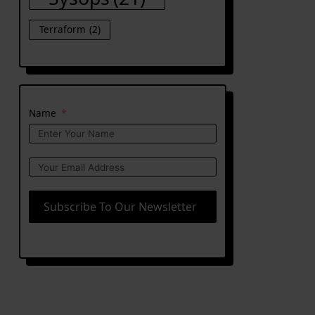
Terraform
(2)
Name
Subscribe To Our Newsletter