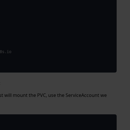
t
st will mount the PVC, use the ServiceAccount we