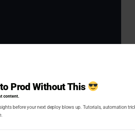
d RBAC
 to Prod Without This
e pods, deployments, and other Kubernetes
ServiceAccount, Role, and RoleBinding
.
t content.
ights before your next deploy blows up. Tutorials, automation tri
e.