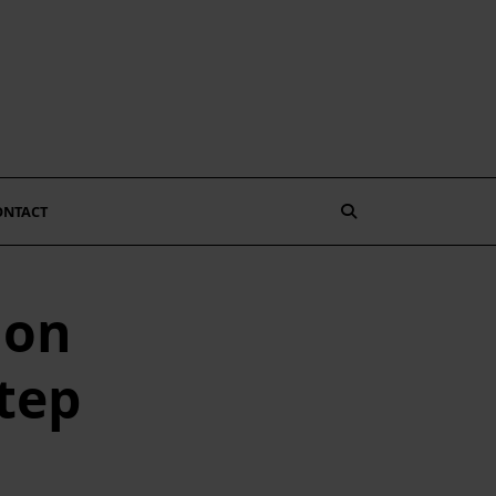
ONTACT
 on
tep