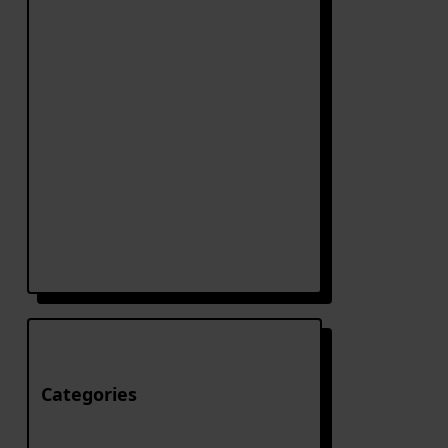
Categories