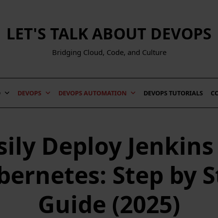
LET'S TALK ABOUT DEVOPS
Bridging Cloud, Code, and Culture
D
DEVOPS
DEVOPS AUTOMATION
DEVOPS TUTORIALS
C
sily Deploy Jenkins
bernetes: Step by S
Guide (2025)