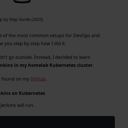
p by Step Guide (2025)
e of the most common setups for DevOps and
ow you step by step how I did it.
dn’t go outside. Instead, I decided to learn
enkins in my homelab Kubernetes cluster
.
be found on my
GitHub
.
enkins on Kubernetes
enkins will run.