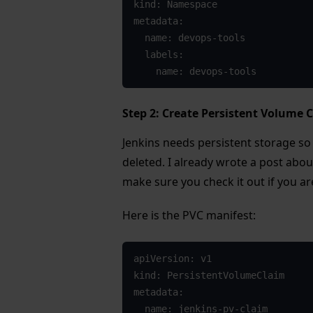
kind: Namespace

metadata:

  name: devops-tools

  labels:

    name: devops-tools
Step 2: Create Persistent Volume C
Jenkins needs persistent storage so 
deleted. I already wrote a post abo
make sure you check it out if you ar
Here is the PVC manifest:
apiVersion: v1

kind: PersistentVolumeClaim

metadata:

  name: jenkins-pv-claim
