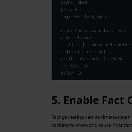
  async: 3600
  poll: 0
  register: task_result
- name: Check async task result
  async_status:
    jid: "{{ task_result.ansibl
  register: job_result
  until: job_result.finished
  retries: 30
  delay: 10
5. Enable Fact
Fact gathering can be time-consuming
caching to store and reuse host fact