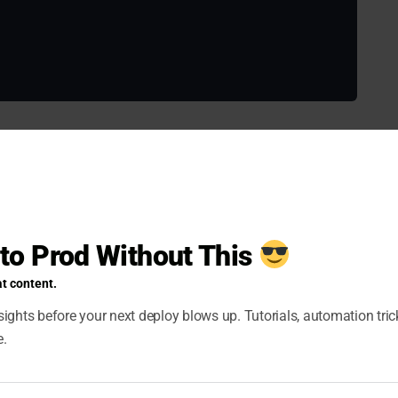
r of parallel SSH connections using the
or
-f
--
 but you can increase it based on your infrastructure
yml
 to Prod Without This
t content.
aybook Design
ights before your next deploy blows up. Tutorials, automation tri
e.
 can significantly reduce execution time: