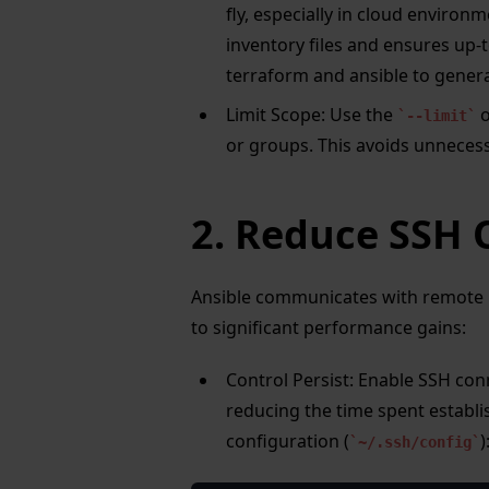
fly, especially in cloud environ
inventory files and ensures up-
terraform and ansible to gener
Limit Scope: Use the
o
--limit
or groups. This avoids unnecess
2. Reduce SSH
Ansible communicates with remote h
to significant performance gains:
Control Persist: Enable SSH con
reducing the time spent establi
configuration (
)
~/.ssh/config