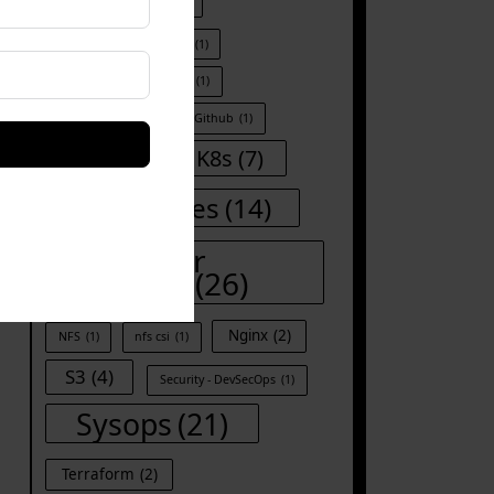
Docker kill all container
(1)
Docker run
(1)
Git
(1)
Git-commands
(1)
Github
(1)
Iac
(8)
K8s
(7)
Kubernetes
(14)
Linux for
DevOps
(26)
Nginx
(2)
NFS
(1)
nfs csi
(1)
S3
(4)
Security - DevSecOps
(1)
Sysops
(21)
Terraform
(2)