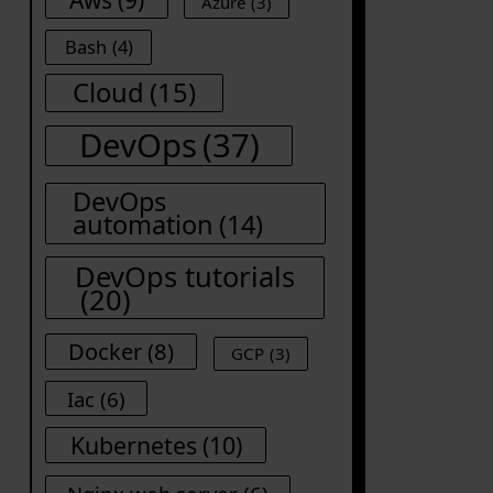
Azure
(3)
Bash
(4)
Cloud
(15)
DevOps
(37)
DevOps
automation
(14)
DevOps tutorials
(20)
Docker
(8)
GCP
(3)
Iac
(6)
Kubernetes
(10)