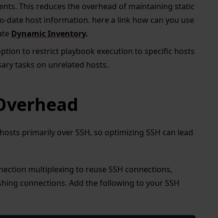
ments. This reduces the overhead of maintaining static
to-date host information. here a link how can you use
ate
Dynamic Inventory
.
ption to restrict playbook execution to specific hosts
ary tasks on unrelated hosts.
 Overhead
osts primarily over SSH, so optimizing SSH can lead
nection multiplexing to reuse SSH connections,
shing connections. Add the following to your SSH
: