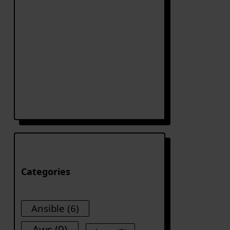
Categories
Ansible
(6)
Aws
(9)