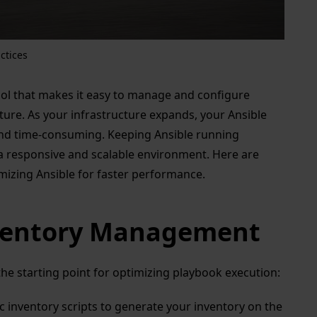
ctices
ol that makes it easy to manage and configure
cture. As your infrastructure expands, your Ansible
d time-consuming. Keeping Ansible running
ng a responsive and scalable environment. Here are
mizing Ansible for faster performance.
nventory Management
he starting point for optimizing playbook execution:
 inventory scripts to generate your inventory on the