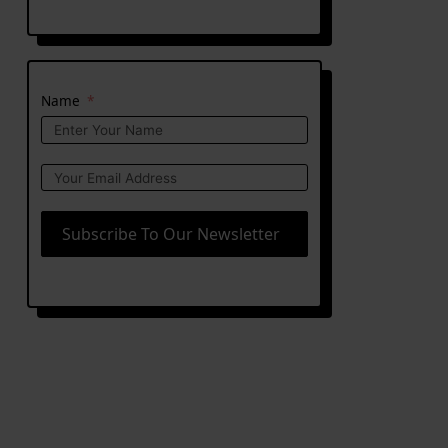
Name
Subscribe To Our Newsletter