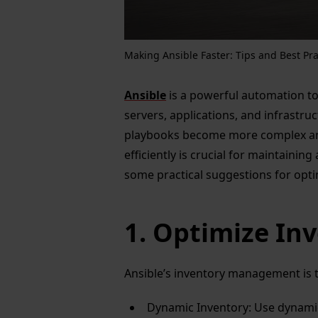
Making Ansible Faster: Tips and Best Pra
Ansible
is a powerful automation to
servers, applications, and infrastru
playbooks become more complex an
efficiently is crucial for maintaini
some practical suggestions for opti
1. Optimize I
Ansible’s inventory management is t
Dynamic Inventory: Use dynamic