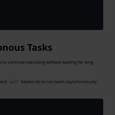
onous Tasks
 to continue executing without waiting for long-
and
keywords to run tasks asynchronously.
poll