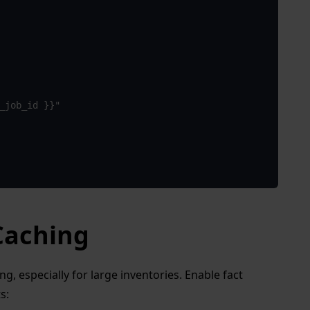
e_job_id }}"
 Caching
, especially for large inventories. Enable fact
s: