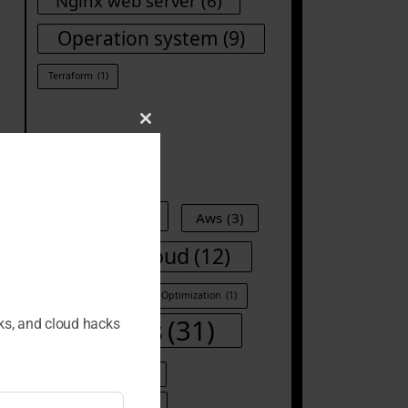
Nginx web server
(6)
Operation system
(9)
Terraform
(1)
Close
this
Tags
module
Ansible
(8)
Aws
(3)
Cloud
(12)
CI/CD
(1)
Container
(1)
Cost Optimization
(1)
DevOps
(31)
cks, and cloud hacks
DevOps Automation
(1)
Docker
(8)