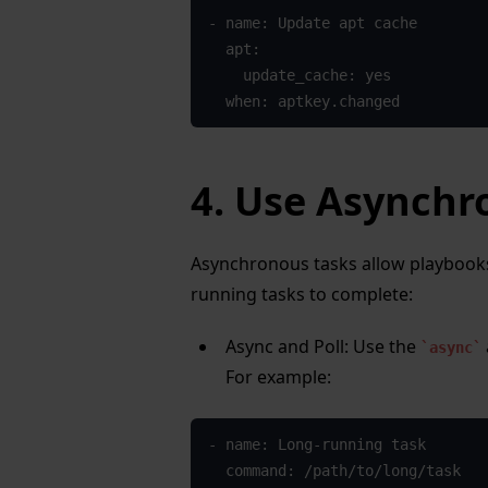
- name: Update apt cache
  apt: 
    update_cache: yes
  when: aptkey.changed
4. Use Asynchr
Asynchronous tasks allow playbooks
running tasks to complete:
Async and Poll: Use the
async
For example:
- name: Long-running task
  command: /path/to/long/task