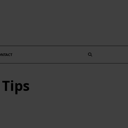
ONTACT
 Tips