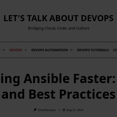
LET'S TALK ABOUT DEVOPS
Bridging Cloud, Code, and Culture
D
DEVOPS
DEVOPS AUTOMATION
DEVOPS TUTORIALS
C
ng Ansible Faster:
and Best Practices
Omarfarsaoui
Aug 27, 2024