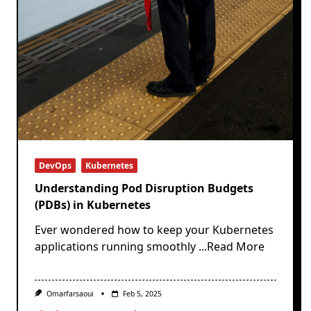
DevOps
Kubernetes
Understanding Pod Disruption Budgets
(PDBs) in Kubernetes
Ever wondered how to keep your Kubernetes
applications running smoothly
...Read More
Omarfarsaoui
Feb 5, 2025