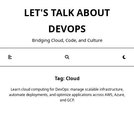
Skip
LET'S TALK ABOUT
to
content
DEVOPS
Bridging Cloud, Code, and Culture
Tag:
Cloud
Learn cloud computing for DevOps: manage scalable infrastructure,
automate deployments, and optimize applications across AWS, Azure,
and GCP.