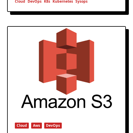
Cloud
DevOps
K8s
Kubernetes
Sysops
Cloud
Aws
DevOps