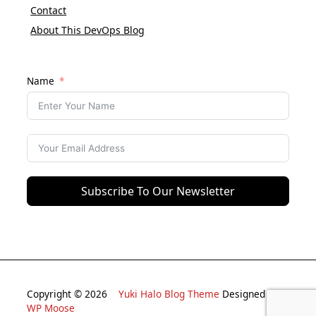
Contact
About This DevOps Blog
Name
Subscribe To Our Newsletter
Copyright © 2026
Yuki Halo Blog Theme
Designed By
WP Moose