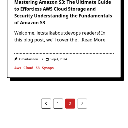
Mastering Amazon S3: The Ultimate Guide
to Effortless AWS Cloud Storage and
Security Understanding the Fundamentals
of Amazon S3
Welcome, letstalkaboutdevops readers! In
this blog post, we’ll cover the
...Read More
Omarfarsaoui
Sep 4, 2024
Aws
Cloud
S3
Sysops
1
2