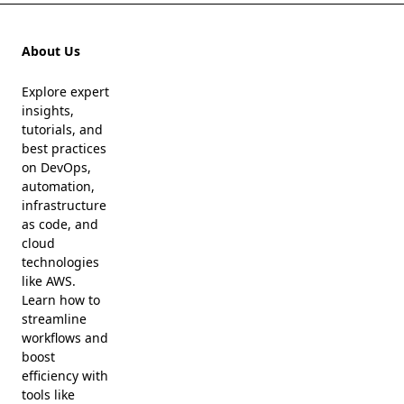
About Us
Explore expert
insights,
tutorials, and
best practices
on DevOps,
automation,
infrastructure
as code, and
cloud
technologies
like AWS.
Learn how to
streamline
workflows and
boost
efficiency with
tools like