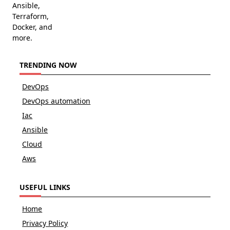
Ansible,
Terraform,
Docker, and
more.
TRENDING NOW
DevOps
DevOps automation
Iac
Ansible
Cloud
Aws
USEFUL LINKS
Home
Privacy Policy